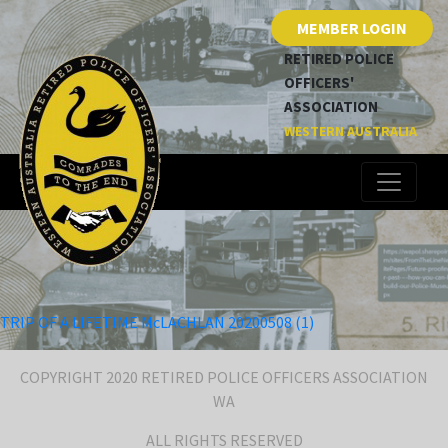
MEMBER LOGIN
RETIRED POLICE
OFFICERS'
ASSOCIATION
WESTERN AUSTRALIA
TRIP OF A LIFETIME McLACHLAN 20200508 (1)
COPYRIGHT 2020 RETIRED POLICE OFFICERS ASSOCIATION
WA
ALL RIGHTS RESERVED